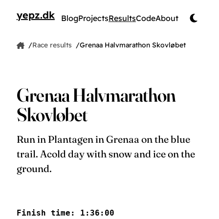
yepz.dk
Blog
Projects
Results
Code
About
by Jesper Pedersen
Race results
Grenaa Halvmarathon Skovløbet
Home
Jesper Pedersen
Grenaa Halvmarathon
Skovløbet
Run in Plantagen in Grenaa on the blue
trail. Acold day with snow and ice on the
ground.
Finish time: 1:36:00