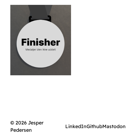
© 2026 Jesper
LinkedIn
Github
Mastodon
Pedersen