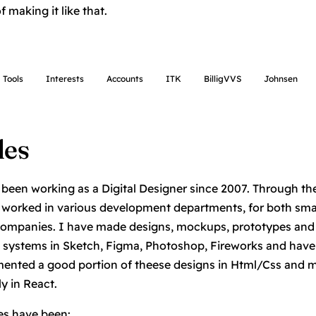
 making it like that.
Tools
Interests
Accounts
ITK
BilligVVS
Johnsen
les
 been working as a Digital Designer since 2007. Through th
 worked in various development departments, for both sma
companies. I have made designs, mockups, prototypes and
 systems in Sketch, Figma, Photoshop, Fireworks and have
ented a good portion of theese designs in Html/Css and 
ly in React.
es have been: