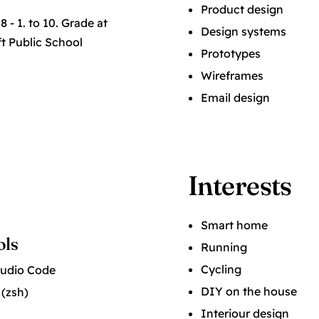
Product design
 - 1. to 10. Grade at
Design systems
t Public School
Prototypes
Wireframes
Email design
Interests
Smart home
ols
Running
Cycling
tudio Code
DIY on the house
 (zsh)
Interiour design