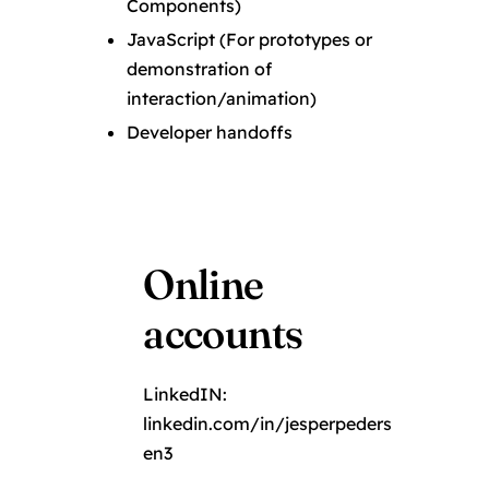
Components)
JavaScript (For prototypes or
demonstration of
interaction/animation)
Developer handoffs
Online
accounts
LinkedIN:
linkedin.com/in/jesperpeders
en3