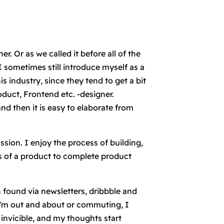
r. Or as we called it before all of the
 sometimes still introduce myself as a
 industry, since they tend to get a bit
oduct, Frontend etc. -designer.
d then it is easy to elaborate from
ssion. I enjoy the process of building,
s of a product to complete product
found via newsletters, dribbble and
i'm out and about or commuting, I
 invicible, and my thoughts start