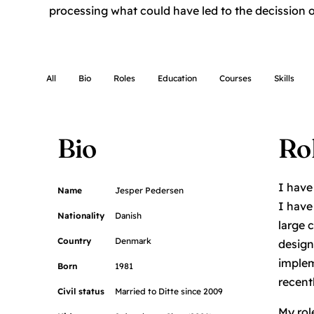
processing what could have led to the decission of
All
Bio
Roles
Education
Courses
Skills
Bio
Ro
I have
Name
Jesper Pedersen
I have
Nationality
Danish
large 
Country
Denmark
design
implem
Born
1981
recent
Civil status
Married to Ditte since 2009
My rol