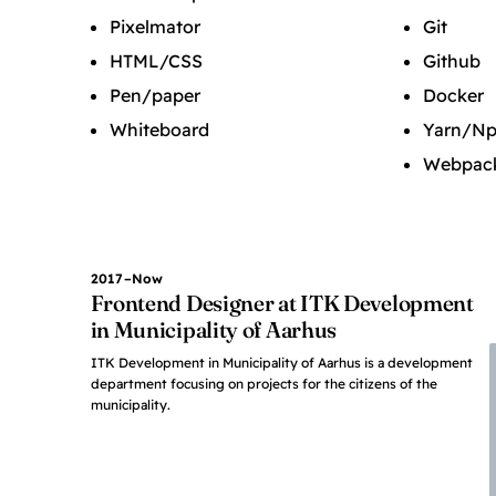
Pixelmator
Git
HTML/CSS
Github
Pen/paper
Docker
Whiteboard
Yarn/N
Webpac
2017–Now
Frontend Designer at ITK Development
in Municipality of Aarhus
ITK Development in Municipality of Aarhus is a development
department focusing on projects for the citizens of the
municipality.