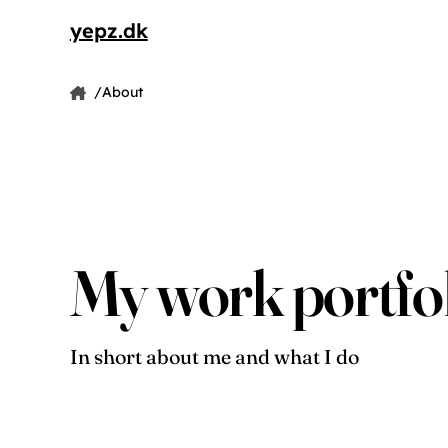
yepz.dk
by Jesper Pedersen
About
Home
Jesper Pedersen
My work portfo
In short about me and what I do