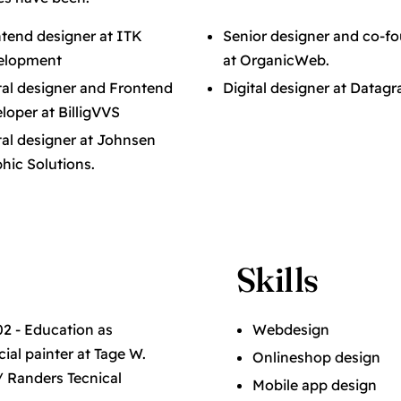
tend designer at ITK
Senior designer and co-f
elopment
at OrganicWeb.
tal designer and Frontend
Digital designer at Datagr
loper at BilligVVS
tal designer at Johnsen
hic Solutions.
Skills
2 - Education as
Webdesign
al painter at Tage W.
Onlineshop design
/ Randers Tecnical
Mobile app design