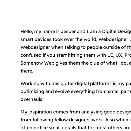
Hello, my name is Jesper and I am a Digital Designe
smart devices took over the world, Webdesigner. I
Webdesigner when talking to people outside of this
confused if you start hitting them with UI, UX, Pr
Somehow Web gives them the clue of what i do, an
there.
Working with design for digital platforms is my pa
optimizing and evolve everything from small part
overhauls.
My inspiration comes from analysing good design 
from following fellow designers work. Also when 
often notice small details that for most others are