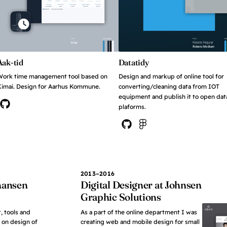
Aak-tid
Datatidy
Work time management tool based on
Design and markup of online tool for
imai. Design for Aarhus Kommune.
converting/cleaning data from IOT
equipment and publish it to open dat
plaforms.
View on Github
View on Github
View in Figma
2013–2016
ohansen
Digital Designer at Johnsen
Graphic Solutions
, tools and
As a part of the online department I was
 on design of
creating web and mobile design for small