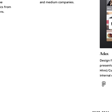
ne
and medium companies.
ics from
ns.
Adax
Design f
presenta
Html/Cs
internal
View 