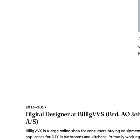
K
2016–2017
Digital Designer at BilligVVS (Brd. AO J
A/S)
BilligVVS is a large online shop for consumers buying equipment
appliances for DIY in bathrooms and kitchens. Primarily working