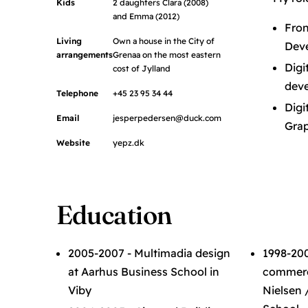
Kids
2 daughters Clara (2008)
and Emma (2012)
Fron
Living
Own a house in the City of
Dev
arrangements
Grenaa on the most eastern
Digi
cost of Jylland
deve
Telephone
+45 23 95 34 44
Digi
Email
jesperpedersen@duck.com
Grap
Website
yepz.dk
Education
2005-2007 - Multimadia design
1998-200
at Aarhus Business School in
commerci
Viby
Nielsen 