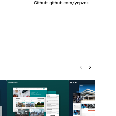
Github:
github.com/yepzdk