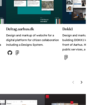
Deltag.aarhus.dk
Dokk1
Design and markup of website for a
Design and markup of website f
digital platform for citizen collaboration
building DOKK1 located on the
a
including a Designs System.
front of Aarhus. Houses the publi
public services, a local weather 
View on Github
View in Figma
View in Figma