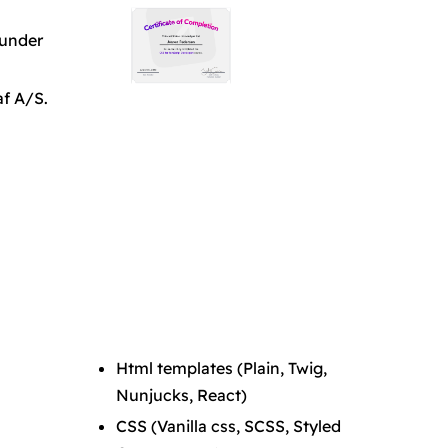
ounder
af A/S.
Html templates (Plain, Twig,
Nunjucks, React)
CSS (Vanilla css, SCSS, Styled