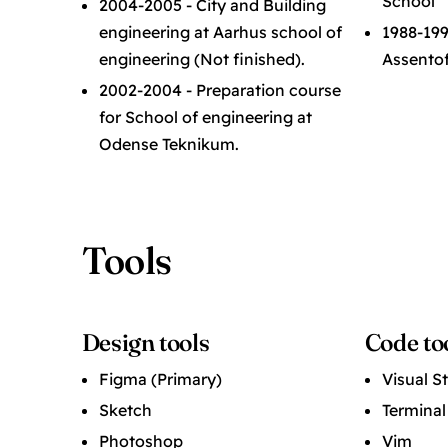
School
2004-2005 - City and Building
engineering at Aarhus school of
1988-1998
engineering (Not finished).
Assentof
2002-2004 - Preparation course
for School of engineering at
Odense Teknikum.
Tools
Design tools
Code to
Figma (Primary)
Visual S
Sketch
Terminal
Photoshop
Vim