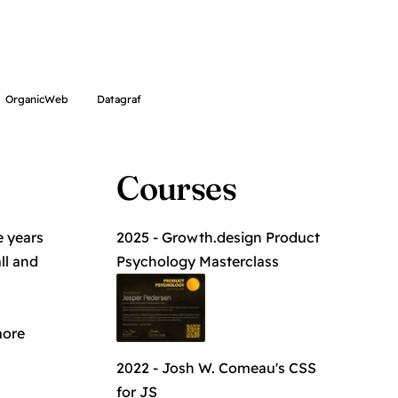
OrganicWeb
Datagraf
Courses
e years
2025 - Growth.design
Product
ll and
Psychology Masterclass
more
2022 - Josh W. Comeau's
CSS
for JS