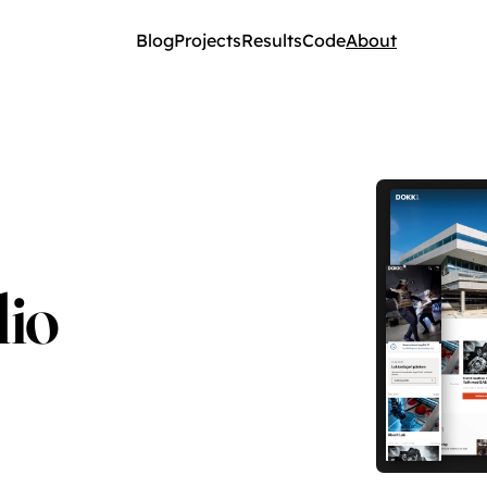
Blog
Projects
Results
Code
About
lio