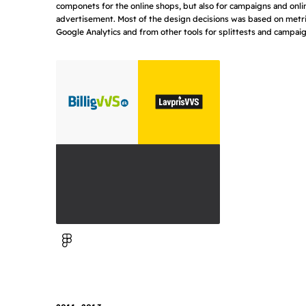
componets for the online shops, but also for campaigns and onli
advertisement. Most of the design decisions was based on metr
Google Analytics and from other tools for splittests and campaig
View in Figma