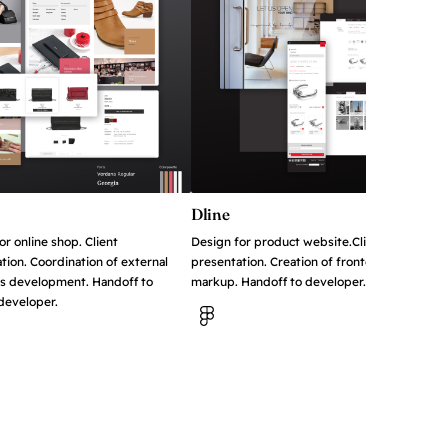
Dline
or online shop. Client
Design for product website.Client
tion. Coordination of external
presentation. Creation of frontend
s development. Handoff to
markup. Handoff to developer..
 developer.
View in Figma
in Figma