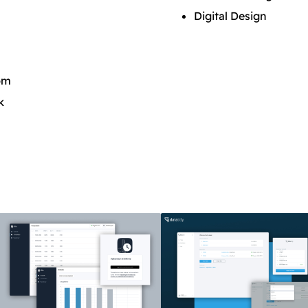
Digital Design
pm
k