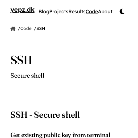
yepz.dk
Blog
Projects
Results
Code
About
by Jesper Pedersen
Code
SSH
Home
Code snippet
SSH
Secure shell
SSH - Secure shell
Get existing public key from terminal