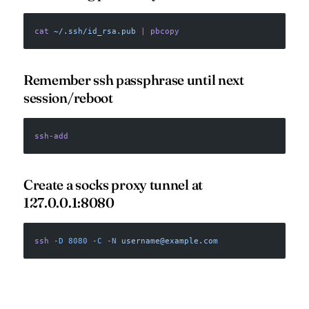
cat
 ~/.ssh/id_rsa.pub
 |
 pbcopy
Remember ssh passphrase until next
session/reboot
ssh-add
Create a socks proxy tunnel at
127.0.0.1:8080
ssh
 -D
 8080
 -C
 -N
username@example.com